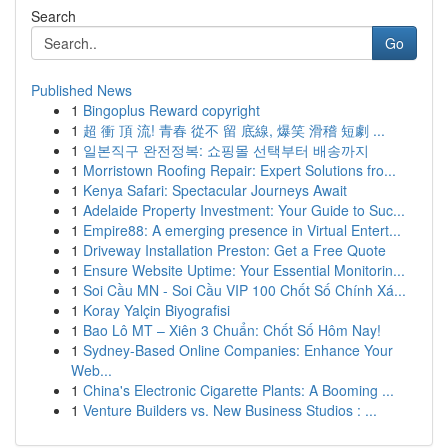
Search
Go
Published News
1
Bingoplus Reward copyright
1
超 衝 頂 流! 青春 從不 留 底線, 爆笑 滑稽 短劇 ...
1
일본직구 완전정복: 쇼핑몰 선택부터 배송까지
1
Morristown Roofing Repair: Expert Solutions fro...
1
Kenya Safari: Spectacular Journeys Await
1
Adelaide Property Investment: Your Guide to Suc...
1
Empire88: A emerging presence in Virtual Entert...
1
Driveway Installation Preston: Get a Free Quote
1
Ensure Website Uptime: Your Essential Monitorin...
1
Soi Cầu MN - Soi Cầu VIP 100 Chốt Số Chính Xá...
1
Koray Yalçin Biyografisi
1
Bao Lô MT – Xiên 3 Chuẩn: Chốt Số Hôm Nay!
1
Sydney-Based Online Companies: Enhance Your
Web...
1
China's Electronic Cigarette Plants: A Booming ...
1
Venture Builders vs. New Business Studios : ...