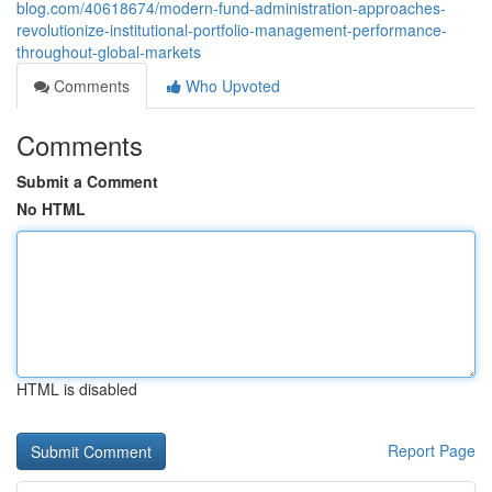
blog.com/40618674/modern-fund-administration-approaches-
revolutionize-institutional-portfolio-management-performance-
throughout-global-markets
Comments
Who Upvoted
Comments
Submit a Comment
No HTML
HTML is disabled
Report Page