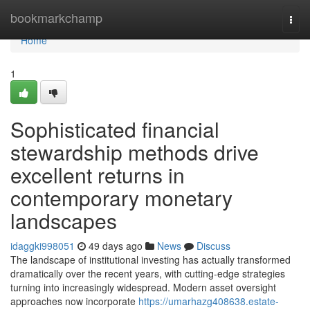
Home
bookmarkchamp
Togg
navi
Home
1
Sophisticated financial
stewardship methods drive
excellent returns in
contemporary monetary
landscapes
idaggki998051
49 days ago
News
Discuss
The landscape of institutional investing has actually transformed
dramatically over the recent years, with cutting-edge strategies
turning into increasingly widespread. Modern asset oversight
approaches now incorporate
https://umarhazg408638.estate-