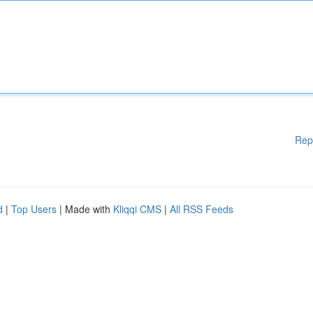
Rep
d
|
Top Users
| Made with
Kliqqi CMS
|
All RSS Feeds