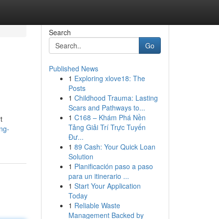
Search
Go
Published News
1
Exploring xlove18: The
Posts
1
Childhood Trauma: Lasting
Scars and Pathways to...
1
C168 – Khám Phá Nền
t
Tảng Giải Trí Trực Tuyến
ng-
Đư...
1
89 Cash: Your Quick Loan
Solution
1
Planificación paso a paso
para un itinerario ...
1
Start Your Application
Today
1
Reliable Waste
Management Backed by