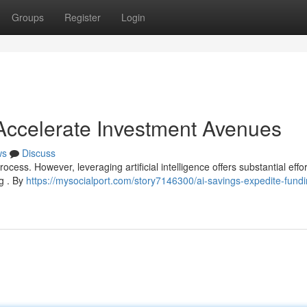
Groups
Register
Login
 Accelerate Investment Avenues
ws
Discuss
cess. However, leveraging artificial intelligence offers substantial effor
ng . By
https://mysocialport.com/story7146300/ai-savings-expedite-fundi