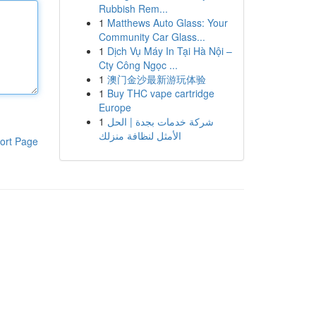
Rubbish Rem...
1
Matthews Auto Glass: Your
Community Car Glass...
1
Dịch Vụ Máy In Tại Hà Nội –
Cty Công Ngọc ...
1
澳门金沙最新游玩体验
1
Buy THC vape cartridge
Europe
1
شركة خدمات بجدة | الحل
الأمثل لنظافة منزلك
ort Page