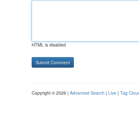
HTML is disabled
Copyright © 2026 |
Advanced Search
|
Live
|
Tag Clou