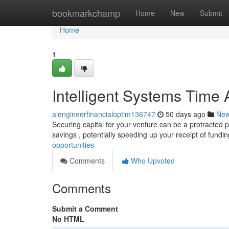
Home
bookmarkchamp
Home
New
Submit
Home
1
Intelligent Systems Time
aiengineerfinancialoptim136747
50 days ago
Ne
Securing capital for your venture can be a protracted pro
savings , potentially speeding up your receipt of fundi
opportunities
Comments
Who Upvoted
Comments
Submit a Comment
No HTML