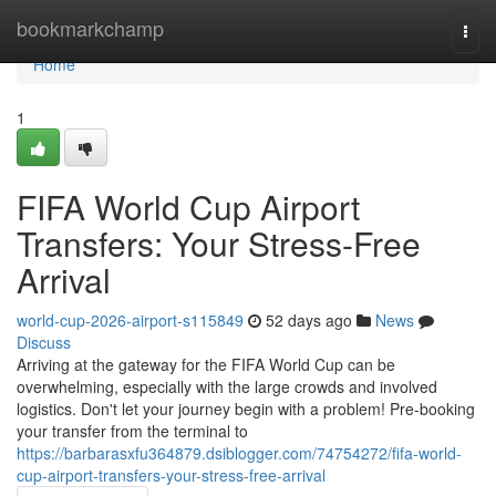
Home
bookmarkchamp
Togg
navi
Home
1
FIFA World Cup Airport
Transfers: Your Stress-Free
Arrival
world-cup-2026-airport-s115849
52 days ago
News
Discuss
Arriving at the gateway for the FIFA World Cup can be
overwhelming, especially with the large crowds and involved
logistics. Don't let your journey begin with a problem! Pre-booking
your transfer from the terminal to
https://barbarasxfu364879.dsiblogger.com/74754272/fifa-world-
cup-airport-transfers-your-stress-free-arrival