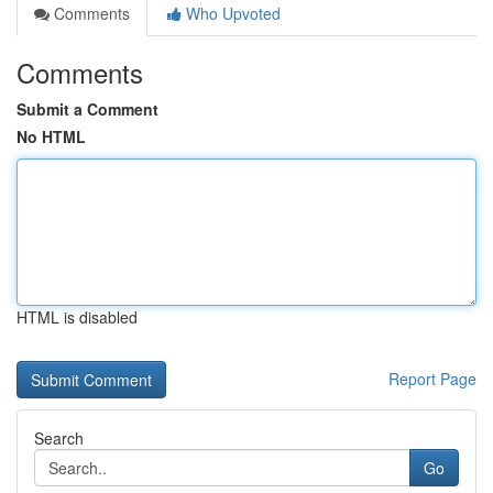
Comments
Who Upvoted
Comments
Submit a Comment
No HTML
HTML is disabled
Report Page
Search
Go