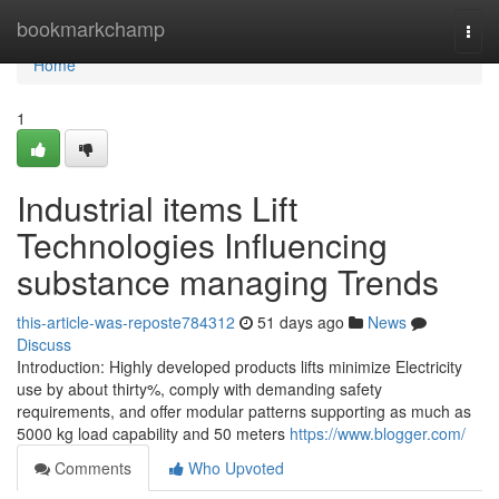
Home
bookmarkchamp
Togg
navi
Home
1
Industrial items Lift
Technologies Influencing
substance managing Trends
this-article-was-reposte784312
51 days ago
News
Discuss
Introduction: Highly developed products lifts minimize Electricity
use by about thirty%, comply with demanding safety
requirements, and offer modular patterns supporting as much as
5000 kg load capability and 50 meters
https://www.blogger.com/
Comments
Who Upvoted