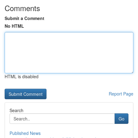
Comments
Submit a Comment
No HTML
HTML is disabled
Report Page
Search
Go
Published News