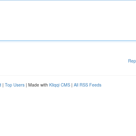
Rep
d
|
Top Users
| Made with
Kliqqi CMS
|
All RSS Feeds