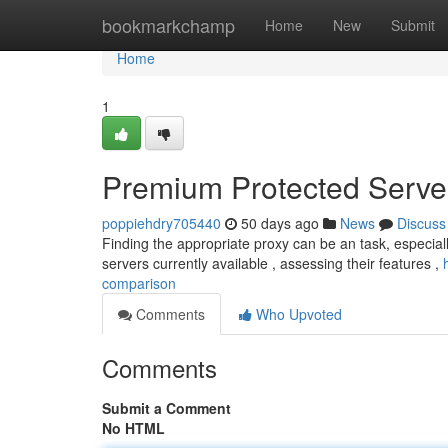
Home
bookmarkchamp
Home
New
Submit
Home
1
Premium Protected Server
poppiehdry705440
50 days ago
News
Discuss
Finding the appropriate proxy can be an task, especiall
servers currently available , assessing their features ,
comparison
Comments
Who Upvoted
Comments
Submit a Comment
No HTML