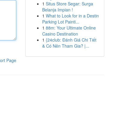
1
Situs Store Segar: Surga
Belanja Impian !
1
What to Look for in a Destin
Parking Lot Painti...
1
88m: Your Ultimate Online
Casino Destination
1
{24club: Đánh Giá Chi Tiết
& Có Nên Tham Gia? |...
ort Page