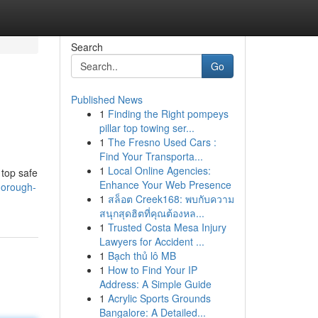
Search
Go
Published News
1
Finding the Right pompeys
pillar top towing ser...
1
The Fresno Used Cars :
Find Your Transporta...
1
Local Online Agencies:
 top safe
Enhance Your Web Presence
horough-
1
สล็อต Creek168: พบกับความ
สนุกสุดฮิตที่คุณต้องหล...
1
Trusted Costa Mesa Injury
Lawyers for Accident ...
1
Bạch thủ lô MB
1
How to Find Your IP
Address: A Simple Guide
1
Acrylic Sports Grounds
Bangalore: A Detailed...