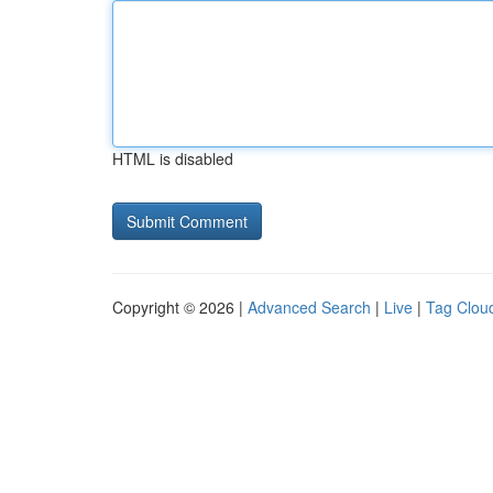
HTML is disabled
Copyright © 2026 |
Advanced Search
|
Live
|
Tag Clou