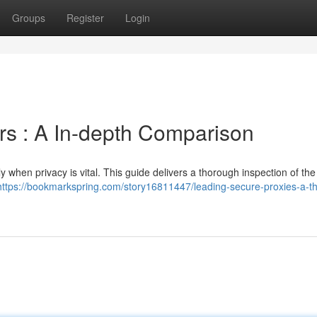
Groups
Register
Login
s : A In-depth Comparison
y when privacy is vital. This guide delivers a thorough inspection of the
https://bookmarkspring.com/story16811447/leading-secure-proxies-a-t