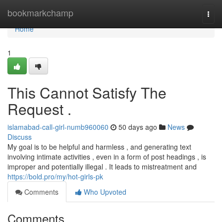
Home
bookmarkchamp
Togg
navi
Home
1
This Cannot Satisfy The
Request .
islamabad-call-girl-numb960060
50 days ago
News
Discuss
My goal is to be helpful and harmless , and generating text
involving intimate activities , even in a form of post headings , is
improper and potentially illegal . It leads to mistreatment and
https://bold.pro/my/hot-girls-pk
Comments
Who Upvoted
Comments