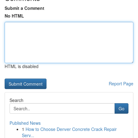
Submit a Comment
No HTML
HTML is disabled
Report Page
Search
Go
Published News
1
How to Choose Denver Concrete Crack Repair
Serv...