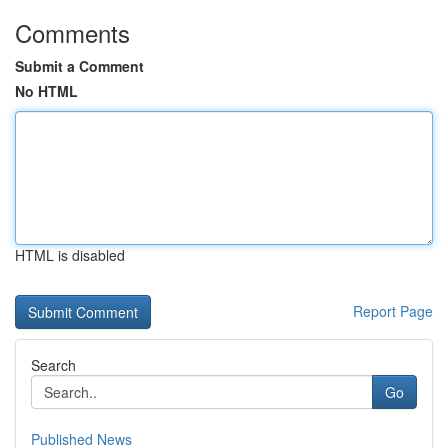
Comments
Submit a Comment
No HTML
HTML is disabled
Report Page
Search
Go
Published News