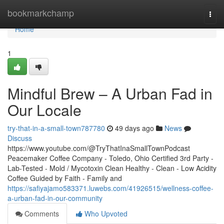
Home
bookmarkchamp
Togg
navi
Home
1
Mindful Brew – A Urban Fad in
Our Locale
try-that-in-a-small-town787780
49 days ago
News
Discuss
https://www.youtube.com/@TryThatInaSmallTownPodcast
Peacemaker Coffee Company - Toledo, Ohio Certified 3rd Party -
Lab-Tested - Mold / Mycotoxin Clean Healthy - Clean - Low Acidity
Coffee Guided by Faith - Family and
https://safiyajamo583371.luwebs.com/41926515/wellness-coffee-
a-urban-fad-in-our-community
Comments
Who Upvoted