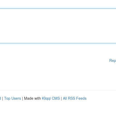
Rep
d
|
Top Users
| Made with
Kliqqi CMS
|
All RSS Feeds