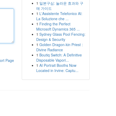
1
일본구심: 놀라운 효과와 구
매 가이드
1
L'Assistente Telefonico AI:
La Soluzione che ...
1
Finding the Perfect
Microsoft Dynamics 365 ...
1
Sydney Glass Pool Fencing:
Design & Security
1
Golden Dragon-kin Priest :
Divine Radiance
1
Boutiq Switch: A Definitive
Disposable Vapori...
ort Page
1
AI Portrait Booths Now
Located in Irvine: Captu...