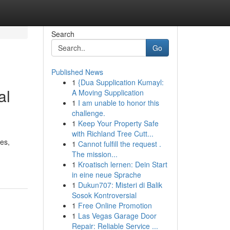
Search
Go
Published News
1
{Dua Supplication Kumayl:
al
A Moving Supplication
1
I am unable to honor this
challenge.
1
Keep Your Property Safe
with Richland Tree Cutt...
es,
1
Cannot fulfill the request .
The mission...
1
Kroatisch lernen: Dein Start
in eine neue Sprache
1
Dukun707: Misteri di Balik
Sosok Kontroversial
1
Free Online Promotion
1
Las Vegas Garage Door
Repair: Reliable Service ...