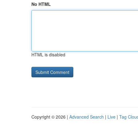
No HTML
HTML is disabled
Copyright © 2026 |
Advanced Search
|
Live
|
Tag Clou