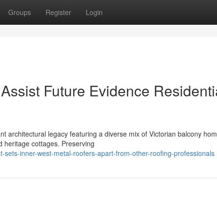
Groups
Register
Login
Assist Future Evidence Residenti
architectural legacy featuring a diverse mix of Victorian balcony hom
ed heritage cottages. Preserving
sets-inner-west-metal-roofers-apart-from-other-roofing-professionals