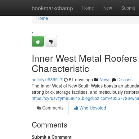
Home
bookmarkchamp
Home
New
Submit
Home
1
Inner West Metal Roofers 
Characteristic
aoifeiyxf639917
51 days ago
News
Discuss
The Inner West of New South Wales boasts an abundant 
strong brick storage facilities, and meticulously restor
https://cyrusvzym658012.blogdiloz.com/40357726/what-
Comments
Who Upvoted
Comments
Submit a Comment