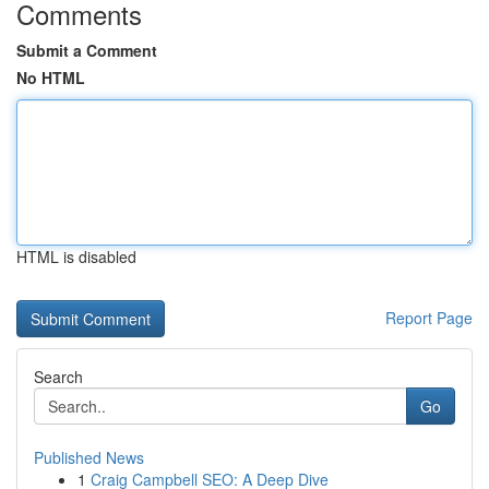
Comments
Submit a Comment
No HTML
HTML is disabled
Report Page
Search
Go
Published News
1
Craig Campbell SEO: A Deep Dive