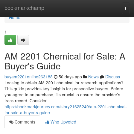
Home
bookmarkchamp
Togg
navi
Home
1
AM 2201 Chemical for Sale: A
Buyer's Guide
buyam2201online263188
50 days ago
News
Discuss
Looking to obtain AM 2201 chemical for research applications?
This guide provides key insights for prospective buyers. Before
you agree to an purchase, it's crucial to ensure the provider's
track record. Consider
https://bookmarkjourney.com/story21625249/am-2201-chemical-
for-sale-a-buyer-s-guide
Comments
Who Upvoted