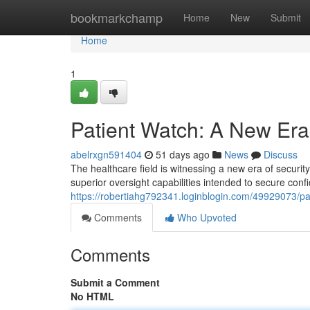
Home
bookmarkchamp
Home
New
Submit
Home
1
Patient Watch: A New Era 
abelrxgn591404
51 days ago
News
Discuss
The healthcare field is witnessing a new era of securit
superior oversight capabilities intended to secure conf
https://robertiahg792341.loginblogin.com/49929073/pa
Comments
Who Upvoted
Comments
Submit a Comment
No HTML