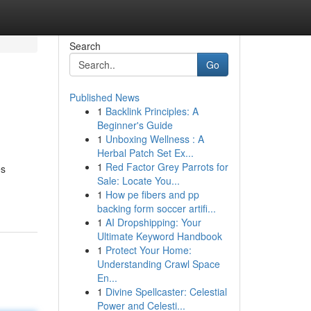
Search
Go
Published News
1
Backlink Principles: A
Beginner's Guide
1
Unboxing Wellness : A
Herbal Patch Set Ex...
1
Red Factor Grey Parrots for
es
Sale: Locate You...
1
How pe fibers and pp
backing form soccer artifi...
1
AI Dropshipping: Your
Ultimate Keyword Handbook
1
Protect Your Home:
Understanding Crawl Space
En...
1
Divine Spellcaster: Celestial
Power and Celesti...