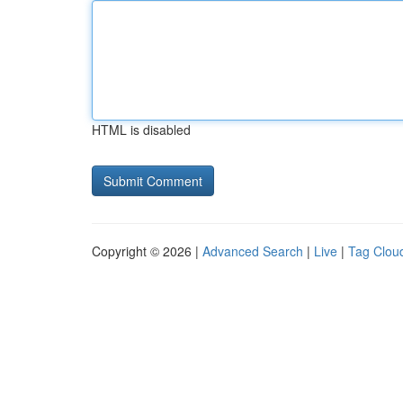
HTML is disabled
Copyright © 2026 |
Advanced Search
|
Live
|
Tag Clou