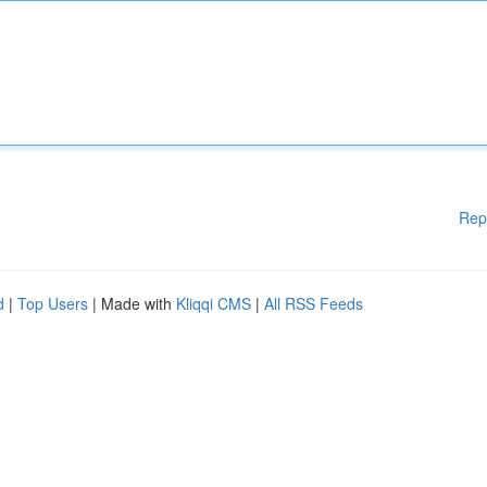
Rep
d
|
Top Users
| Made with
Kliqqi CMS
|
All RSS Feeds