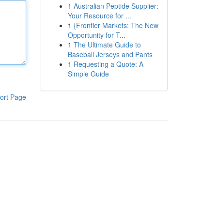
1
Australian Peptide Supplier:
Your Resource for ...
1
{Frontier Markets: The New
Opportunity for T...
1
The Ultimate Guide to
Baseball Jerseys and Pants
1
Requesting a Quote: A
Simple Guide
ort Page