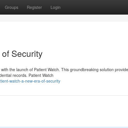
Groups
Register
Login
of Security
y with the launch of Patient Watch. This groundbreaking solution provid
idential records. Patient Watch
tient-watch-a-new-era-of-security