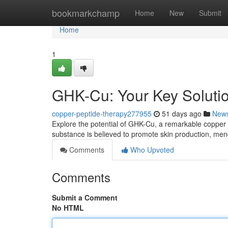
Home
bookmarkchamp
Home
New
Submit
Home
1
GHK-Cu: Your Key Solutio
copper-peptide-therapy277955
51 days ago
New
Explore the potential of GHK-Cu, a remarkable copper pe
substance is believed to promote skin production, men
Comments
Who Upvoted
Comments
Submit a Comment
No HTML