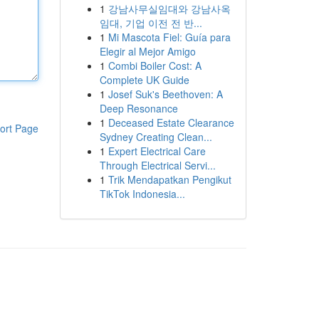
1
강남사무실임대와 강남사옥
임대, 기업 이전 전 반...
1
Mi Mascota Fiel: Guía para
Elegir al Mejor Amigo
1
Combi Boiler Cost: A
Complete UK Guide
1
Josef Suk's Beethoven: A
Deep Resonance
1
Deceased Estate Clearance
ort Page
Sydney Creating Clean...
1
Expert Electrical Care
Through Electrical Servi...
1
Trik Mendapatkan Pengikut
TikTok Indonesia...