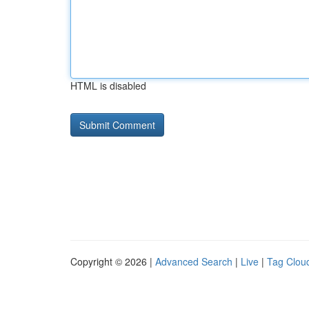
HTML is disabled
Copyright © 2026 |
Advanced Search
|
Live
|
Tag Clou