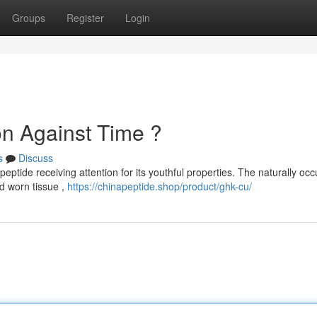
Groups
Register
Login
n Against Time ?
s
Discuss
ptide receiving attention for its youthful properties. The naturally occ
d worn tissue ,
https://chinapeptide.shop/product/ghk-cu/