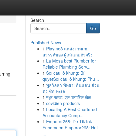
Search
Go
Published News
1
Playme8 แหล่งรวมเกม
สวรรค์ของ ผู้เล่นเกมตัวจริง
1
La Mesa best Plumber for
Reliable Plumbing Serv...
1
Soi cầu lô khung: Bí
urring
quyếtSoi cầu lô khung: Phư...
1
พูลวิลล่า พัทยา: ดินแดน ส่วน
ตัว ชิด ทะเล
1
मधुर मटका: एक पारंपरिक खेळ
1
covidien products
1
Locating A Best Chartered
Accountancy Comp...
1
Emperor268: De TikTok
Fenomeen Emperor268: Het
...