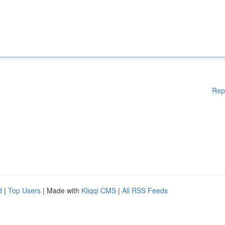
Rep
d
|
Top Users
| Made with
Kliqqi CMS
|
All RSS Feeds