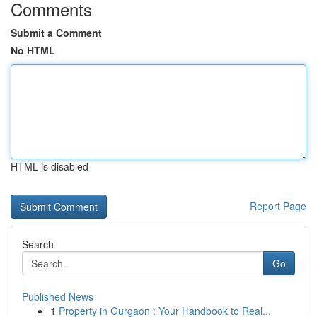
Comments
Submit a Comment
No HTML
HTML is disabled
Report Page
Search
Go
Published News
1
Property in Gurgaon : Your Handbook to Real...