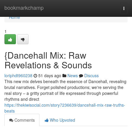
Home
bookmarkchamp
Togg
navi
Home
1
{Dancehall Mix: Raw
Revelations & Sounds
loriphdt960238
51 days ago
News
Discuss
This new mix delves beneath the essence of Dancehall, revealing
brutal narratives. Forget polished productions; we're serving the
real story – a gritty portrait of life expressed through powerful
rhythms and direct
https://thekiwisocial.com/story7236639/dancehall-mix-raw-truths-
beats
Comments
Who Upvoted