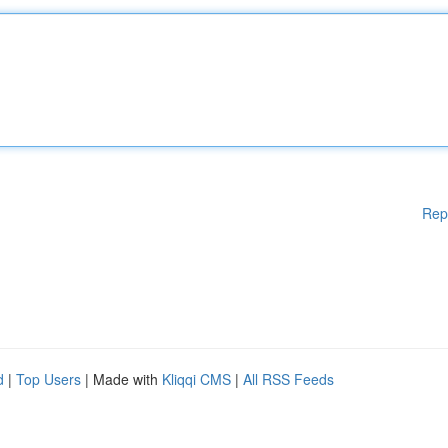
Rep
d
|
Top Users
| Made with
Kliqqi CMS
|
All RSS Feeds