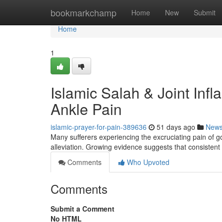
Home
bookmarkchamp
Home
New
Submit
Home
1
Islamic Salah & Joint Inf
Ankle Pain
islamic-prayer-for-pain-389636
51 days ago
New
Many sufferers experiencing the excruciating pain of go
alleviation. Growing evidence suggests that consistent
Comments
Who Upvoted
Comments
Submit a Comment
No HTML