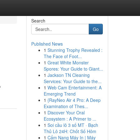
Search
Go
Published News
1
Stunning Trophy Revealed :
The Face of Foot...
1
Great White Monster
Spores: Your Guide to Giant...
1
Jackson TN Cleaning
Services: Your Guide to the...
o
1
Web Cam Entertainment: A
Emerging Trend
1
{RayNeo Air 4 Pro: A Deep
Examination of Thes...
1
Discover Your Oral
Ecosystem : A Primer to ...
1
Soi cầu lô 3 số MT · Bạch
Thủ Lô 24H: Chốt Số Hôm
1
Cẩm Nang Máy In | Máy