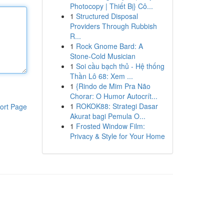
Photocopy | Thiết Bị} Cô...
1
Structured Disposal
Providers Through Rubbish
R...
1
Rock Gnome Bard: A
Stone-Cold Musician
1
Soi cầu bạch thủ - Hệ thống
Thần Lô 68: Xem ...
1
{Rindo de Mim Pra Não
Chorar: O Humor Autocrít...
1
ROKOK88: Strategi Dasar
ort Page
Akurat bagi Pemula O...
1
Frosted Window Film:
Privacy & Style for Your Home