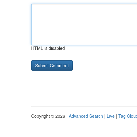
HTML is disabled
Copyright © 2026 |
Advanced Search
|
Live
|
Tag Clou