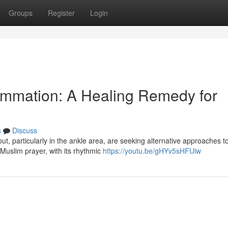
Groups
Register
Login
lammation: A Healing Remedy for
s
Discuss
ut, particularly in the ankle area, are seeking alternative approaches t
 Muslim prayer, with its rhythmic
https://youtu.be/gHYv5sHFUiw