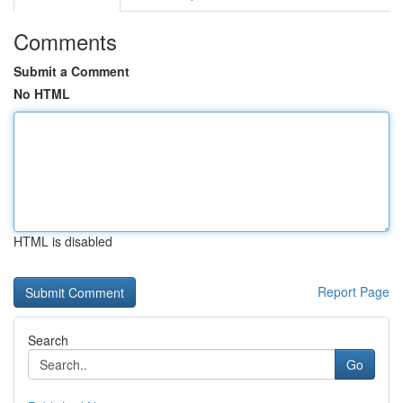
Comments
Submit a Comment
No HTML
HTML is disabled
Report Page
Search
Go