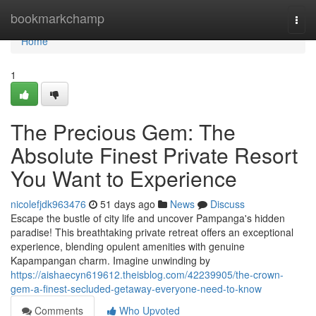
Home
bookmarkchamp
Togg
navi
Home
1
The Precious Gem: The
Absolute Finest Private Resort
You Want to Experience
nicolefjdk963476
51 days ago
News
Discuss
Escape the bustle of city life and uncover Pampanga's hidden
paradise! This breathtaking private retreat offers an exceptional
experience, blending opulent amenities with genuine
Kapampangan charm. Imagine unwinding by
https://aishaecyn619612.theisblog.com/42239905/the-crown-
gem-a-finest-secluded-getaway-everyone-need-to-know
Comments
Who Upvoted