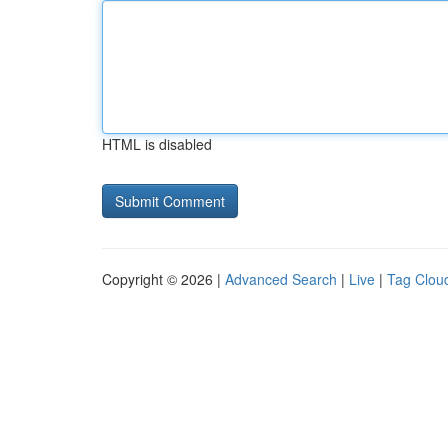
HTML is disabled
Copyright © 2026 |
Advanced Search
|
Live
|
Tag Clou