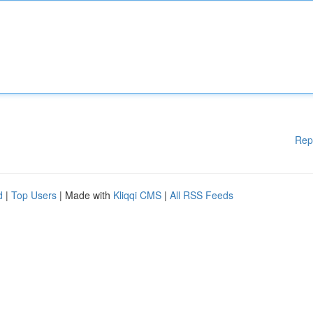
Rep
d
|
Top Users
| Made with
Kliqqi CMS
|
All RSS Feeds