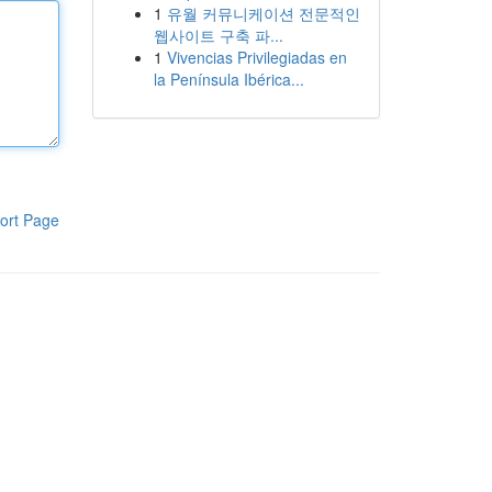
1
유월 커뮤니케이션 전문적인
웹사이트 구축 파...
1
Vivencias Privilegiadas en
la Península Ibérica...
ort Page