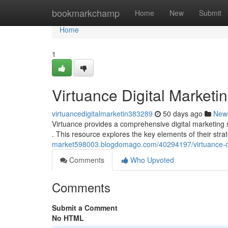
Home
bookmarkchamp
Home
New
Submit
Home
1
Virtuance Digital Market
virtuancedigitalmarketin383289
50 days ago
New
Virtuance provides a comprehensive digital marketing
. This resource explores the key elements of their stra
market598003.blogdomago.com/40294197/virtuance-di
Comments
Who Upvoted
Comments
Submit a Comment
No HTML