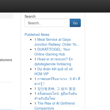
Search
Go
Published News
1
Meal Service at Gaya
Junction Railway: Order Yo...
1
DUKATITOGEL: Your
Online Gaming Hub
1
Hvad er et renrum? En
ustomers
dybdegående forklaring
1
Dự đoán kết quả xổ số
HCM VIP
1
ภาพยนตร์จีนมาแรง : 5 ตัว ที่
ควรรู้ !
1
장안동호빠, 그 밤의 풍경
1
สล็อตออนไลน์: คู่มือเริ่มต้น
สำหรับมือใหม่
1
The Rise of AI Girlfriend
Companions