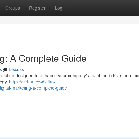
Groups
Register
Login
ing: A Complete Guide
s
Discuss
 solution designed to enhance your company's reach and drive more c
tegy,
https://virtuance-digital-
gital-marketing-a-complete-guide