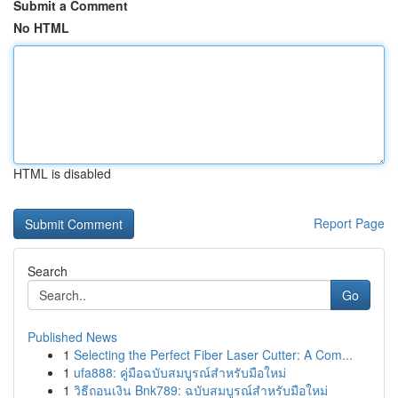
Submit a Comment
No HTML
HTML is disabled
Report Page
Search
Go
Published News
1
Selecting the Perfect Fiber Laser Cutter: A Com...
1
ufa888: คู่มือฉบับสมบูรณ์สำหรับมือใหม่
1
วิธีถอนเงิน Bnk789: ฉบับสมบูรณ์สำหรับมือใหม่