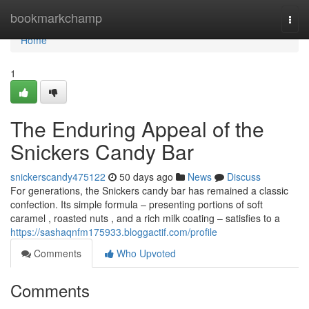
Home
bookmarkchamp
Togg
navi
Home
1
The Enduring Appeal of the
Snickers Candy Bar
snickerscandy475122
50 days ago
News
Discuss
For generations, the Snickers candy bar has remained a classic
confection. Its simple formula – presenting portions of soft
caramel , roasted nuts , and a rich milk coating – satisfies to a
https://sashaqnfm175933.bloggactif.com/profile
Comments
Who Upvoted
Comments