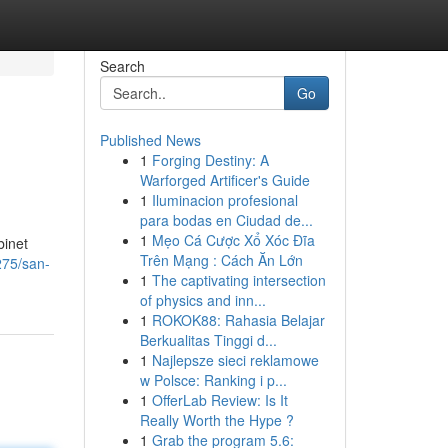
Search
Go
Published News
1
Forging Destiny: A
Warforged Artificer's Guide
1
Iluminacion profesional
para bodas en Ciudad de...
1
Mẹo Cá Cược Xổ Xóc Đĩa
binet
Trên Mạng : Cách Ăn Lớn
275/san-
1
The captivating intersection
of physics and inn...
1
ROKOK88: Rahasia Belajar
Berkualitas Tinggi d...
1
Najlepsze sieci reklamowe
w Polsce: Ranking i p...
1
OfferLab Review: Is It
Really Worth the Hype ?
1
Grab the program 5.6: