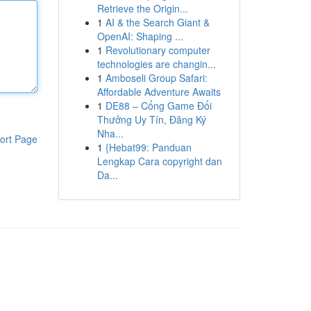
Retrieve the Origin...
1
AI & the Search Giant &
OpenAI: Shaping ...
1
Revolutionary computer
technologies are changin...
1
Amboseli Group Safari:
Affordable Adventure Awaits
1
DE88 – Cổng Game Đổi
Thưởng Uy Tín, Đăng Ký
Nha...
ort Page
1
{Hebat99: Panduan
Lengkap Cara copyright dan
Da...