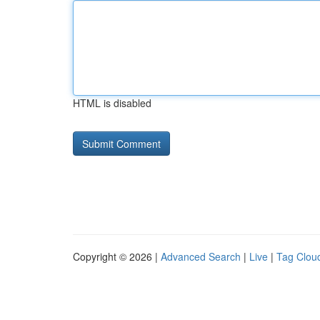
HTML is disabled
Copyright © 2026 |
Advanced Search
|
Live
|
Tag Clou