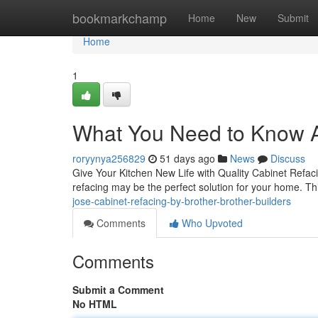
Home
bookmarkchamp
Home
New
Submit
Home
1
What You Need to Know A
roryynya256829
51 days ago
News
Discuss
Give Your Kitchen New Life with Quality Cabinet Refacin
refacing may be the perfect solution for your home. Th
jose-cabinet-refacing-by-brother-brother-builders
Comments
Who Upvoted
Comments
Submit a Comment
No HTML