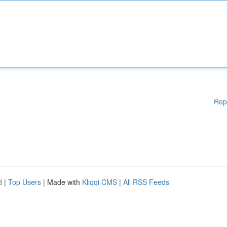
Rep
d
|
Top Users
| Made with
Kliqqi CMS
|
All RSS Feeds