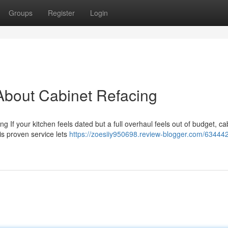
Groups
Register
Login
bout Cabinet Refacing
g If your kitchen feels dated but a full overhaul feels out of budget, ca
is proven service lets
https://zoesiiy950698.review-blogger.com/63444