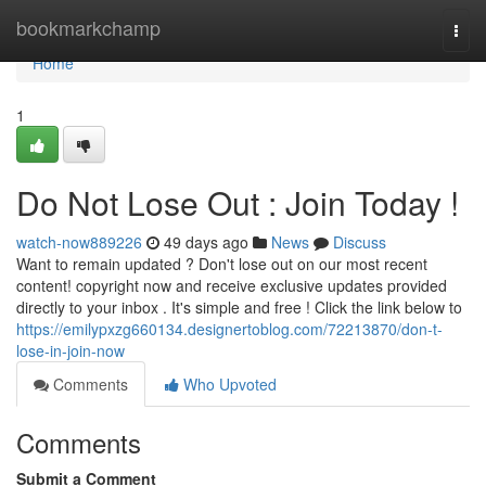
Home
bookmarkchamp
Togg
navi
Home
1
Do Not Lose Out : Join Today !
watch-now889226
49 days ago
News
Discuss
Want to remain updated ? Don't lose out on our most recent
content! copyright now and receive exclusive updates provided
directly to your inbox . It's simple and free ! Click the link below to
https://emilypxzg660134.designertoblog.com/72213870/don-t-
lose-in-join-now
Comments
Who Upvoted
Comments
Submit a Comment