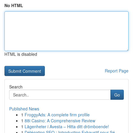
No HTML
HTML is disabled
Report Page
Search
Go
Published News
1
FroggyAds: A complete firm profile
1
88i Casino: A Comprehensive Review
1
Lägenheter i Avesta – Hitta ditt drömboende!
1
Délégation SEO : Introduction Exhaustif pour Sé...