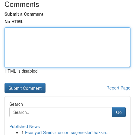
Comments
Submit a Comment
No HTML
HTML is disabled
Report Page
Search
Go
Published News
1
Esenyurt Sınırsız escort seçenekleri hakkın...