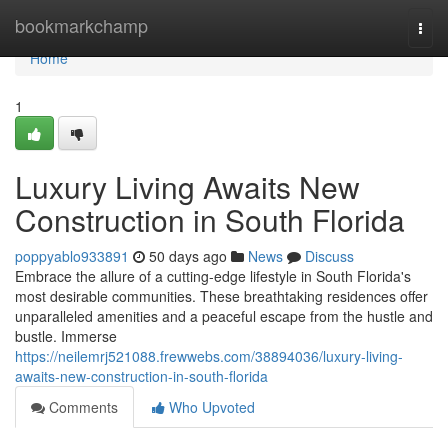
Home
bookmarkchamp
Togg
navi
Home
1
Luxury Living Awaits New
Construction in South Florida
poppyablo933891
50 days ago
News
Discuss
Embrace the allure of a cutting-edge lifestyle in South Florida's
most desirable communities. These breathtaking residences offer
unparalleled amenities and a peaceful escape from the hustle and
bustle. Immerse
https://neilemrj521088.frewwebs.com/38894036/luxury-living-
awaits-new-construction-in-south-florida
Comments
Who Upvoted