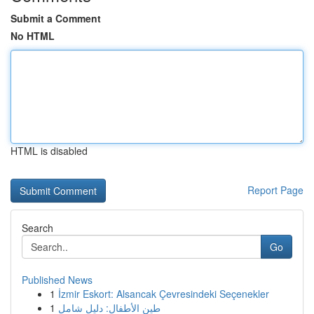
Submit a Comment
No HTML
HTML is disabled
Report Page
Search
Go
Published News
1
İzmir Eskort: Alsancak Çevresindeki Seçenekler
1
طين الأطفال: دليل شامل