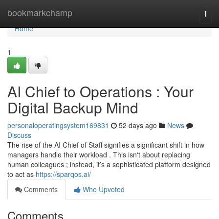
Home
bookmarkchamp
Togg
navi
Home
1
AI Chief to Operations : Your
Digital Backup Mind
personaloperatingsystem169831
52 days ago
News
Discuss
The rise of the AI Chief of Staff signifies a significant shift in how
managers handle their workload . This isn't about replacing
human colleagues ; instead, it’s a sophisticated platform designed
to act as
https://sparqos.ai/
Comments
Who Upvoted
Comments