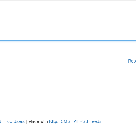
Rep
d
|
Top Users
| Made with
Kliqqi CMS
|
All RSS Feeds