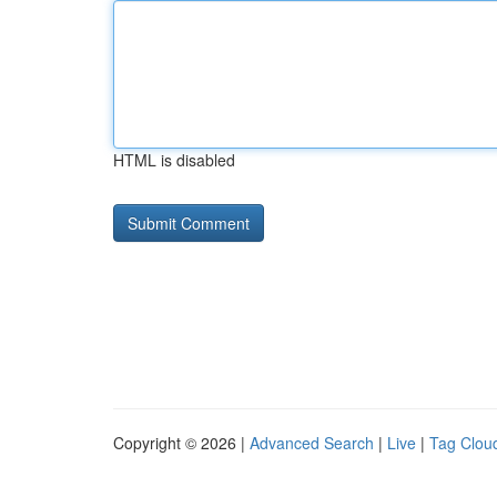
HTML is disabled
Copyright © 2026 |
Advanced Search
|
Live
|
Tag Clou