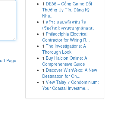
1
DE88 – Cổng Game Đổi
Thưởng Uy Tín, Đăng Ký
Nha...
1
สร้าง แอปพลิเคชัน ใน
เชียงใหม่: ครบจบ ทุกลักษณะ
1
Philadelphia Electrical
Contractor for Wiring R...
1
The Investigations: A
Thorough Look
1
Buy Halcion Online: A
ort Page
Comprehensive Guide
1
Discover WishVexo: A New
Destination for On...
1
View Talay 7 Condominium:
Your Coastal Investme...