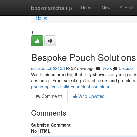
Home
bookmarkchamp
Home
New
Submit
Home
1
Bespoke Pouch Solutions:
sairadqcp602153
52 days ago
News
Discuss
Want unique branding that truly showcases your goods? 
aesthetic . From selecting vibrant colors and premium 
pouch-options-build-your-ideal-container
Comments
Who Upvoted
Comments
Submit a Comment
No HTML