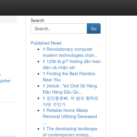
Search
Go
Published News
1
Revolutionary computer
modern technologies chan...
1
123b là gì? Hướng dẫn toàn
diện và nhận xét
1
Finding the Best Painters
n
Near You
spoke-
1
24club : Vui Chơi Số Hàng
Đầu Hàng Đầu Qu...
1
장안동호빠, 저 밤의 향락은
어떤 것인가
1
Reliable Home Waste
Removal Utilizing Deceased
...
1
The developing landscape
of contemporary enterp...