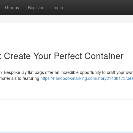
Groups
Register
Login
 Create Your Perfect Container
Bespoke lay flat bags offer an incredible opportunity to craft your ow
materials to featuring
https://nanobookmarking.com/story21438173/be