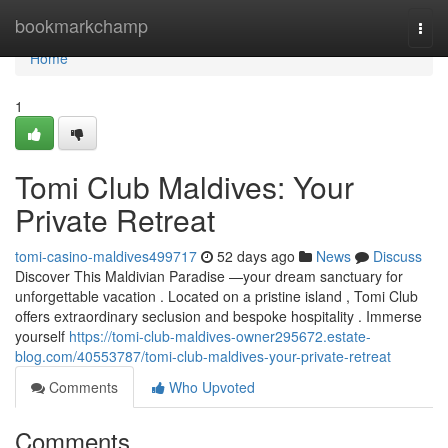
Home
bookmarkchamp
Togg
navi
Home
1
Tomi Club Maldives: Your
Private Retreat
tomi-casino-maldives499717
52 days ago
News
Discuss
Discover This Maldivian Paradise —your dream sanctuary for
unforgettable vacation . Located on a pristine island , Tomi Club
offers extraordinary seclusion and bespoke hospitality . Immerse
yourself
https://tomi-club-maldives-owner295672.estate-
blog.com/40553787/tomi-club-maldives-your-private-retreat
Comments
Who Upvoted
Comments