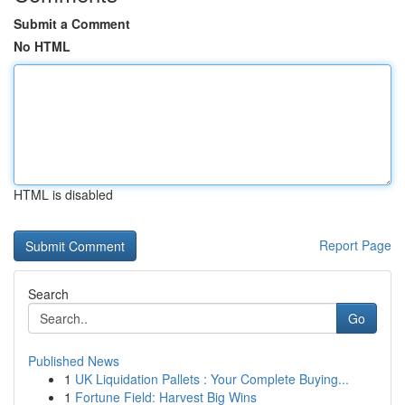
Submit a Comment
No HTML
HTML is disabled
Report Page
Search
Go
Published News
1
UK Liquidation Pallets : Your Complete Buying...
1
Fortune Field: Harvest Big Wins