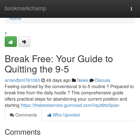
Home
bookmarkchamp
Togg
navi
Home
1
Break Free: Your Guide to
Quitting the 9-5
arrandbml761083
49 days ago
News
Discuss
Feeling confined by the conventional 9-to-5 routine ? Prepared to
break free from the daily hustle ? This comprehensive guide
offers practical steps for abandoning your current position and
starting
https://thebestservice.gumroad.com/l/quit9to5plan
Comments
Who Upvoted
Comments