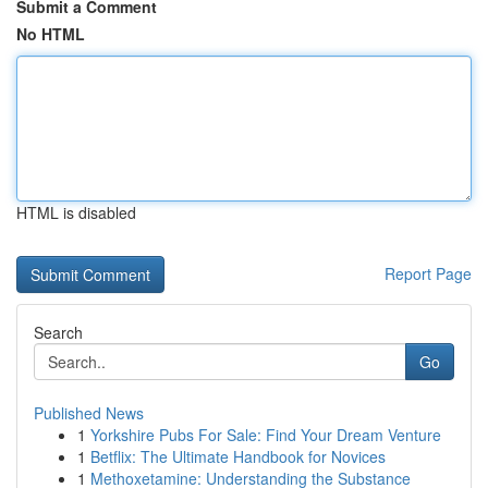
Submit a Comment
No HTML
HTML is disabled
Report Page
Search
Go
Published News
1
Yorkshire Pubs For Sale: Find Your Dream Venture
1
Betflix: The Ultimate Handbook for Novices
1
Methoxetamine: Understanding the Substance