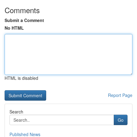
Comments
Submit a Comment
No HTML
HTML is disabled
Report Page
Search
Go
Published News