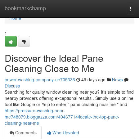
Home
bookmarkchamp
Togg
navi
Home
1
Discover the Ideal Pane
Cleaning Close to Me
power-washing-company-ne705336
49 days ago
News
Discuss
Searching for quality window cleaning near you? It's simple to find
nearby providers offering exceptional results . Simply use a online
tool like Google or Yelp to enter " pane cleaning near me " and
https://pressure-washing-near-
me748079.bloggazza.com/40467714/locate-the-top-pane-
cleaning-near-me
Comments
Who Upvoted