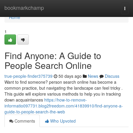
Home
bookmarkchamp
Togg
navi
Home
1
Find Anyone: A Guide to
People Search Online
true-people-finder375739
50 days ago
News
Discuss
Want to find someone? person search online has become a
common practice, but navigating the landscape can feel tricky .
This guide will explore various methods to help you in tracking
down acquaintances
https://how-to-remove-
informatio097731.blog2freedom.com/41839910/find-anyone-a-
guide-to-people-search-the-web
Comments
Who Upvoted