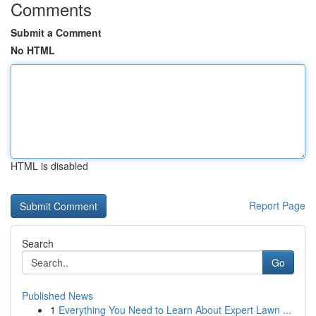
Comments
Submit a Comment
No HTML
HTML is disabled
Report Page
Search
Go
Published News
1
Everything You Need to Learn About Expert Lawn ...