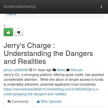
Home
bookmarkchamp
Togg
navi
Home
1
Jerry's Charge :
Understanding the Dangers
and Realities
jerrys-cc680268
51 days ago
News
Discuss
Jerry’s CC, a emerging platform offering quick credit, has sparked
considerable attention . While the allure of simple access to funds
is undeniably attractive, potential applicants must completely
https://hamzaheewz962515.thelateblog.com/41862400/jerry-s-
credit-grasping-the-dangers-and-realities
Comments
Who Upvoted