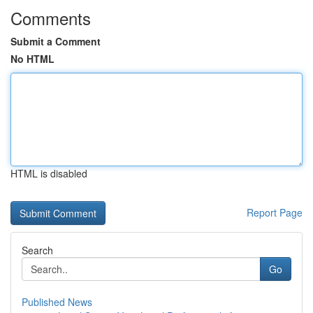
Comments
Submit a Comment
No HTML
HTML is disabled
Report Page
Search
Go
Published News