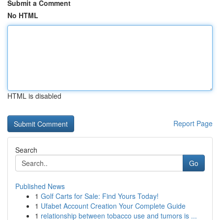
Submit a Comment
No HTML
HTML is disabled
Report Page
Search
Go
Published News
1
Golf Carts for Sale: Find Yours Today!
1
Ufabet Account Creation Your Complete Guide
1
relationship between tobacco use and tumors is ...