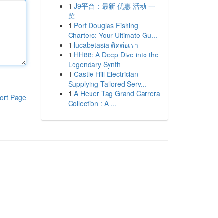
1
J9平台：最新 优惠 活动 一
览
1
Port Douglas Fishing
Charters: Your Ultimate Gu...
1
lucabetasia ติดต่อเรา
1
HH88: A Deep Dive into the
Legendary Synth
1
Castle Hill Electrician
Supplying Tailored Serv...
1
A Heuer Tag Grand Carrera
ort Page
Collection : A ...