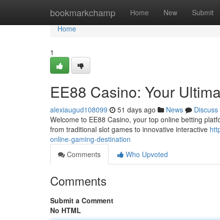
Home
bookmarkchamp
Home
New
Submit
Home
1
EE88 Casino: Your Ultima
alexiaugud108099
51 days ago
News
Discuss
Welcome to EE88 Casino, your top online betting platfo
from traditional slot games to innovative interactive
htt
online-gaming-destination
Comments
Who Upvoted
Comments
Submit a Comment
No HTML