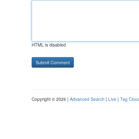
HTML is disabled
Copyright © 2026 |
Advanced Search
|
Live
|
Tag Clou