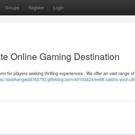
Groups
Register
Login
te Online Gaming Destination
rm for players seeking thrilling experiences . We offer an vast range o
ps://siobhangwdd760792.glifeblog.com/40103424/ee88-casino-your-ult