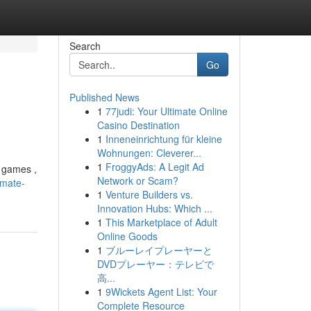
Search
Go
Published News
1
77judi: Your Ultimate Online
Casino Destination
1
Inneneinrichtung für kleine
Wohnungen: Cleverer...
1
FroggyAds: A Legit Ad
f games ,
Network or Scam?
imate-
1
Venture Builders vs.
Innovation Hubs: Which ...
1
This Marketplace of Adult
Online Goods
1
ブルーレイプレーヤーと
DVDプレーヤー：テレビで
高...
1
9Wickets Agent List: Your
Complete Resource