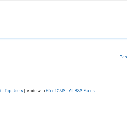
Rep
d
|
Top Users
| Made with
Kliqqi CMS
|
All RSS Feeds