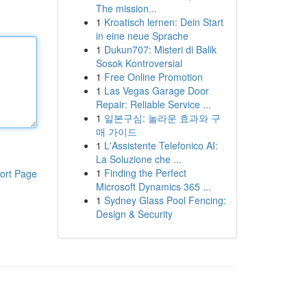
The mission...
1
Kroatisch lernen: Dein Start
in eine neue Sprache
1
Dukun707: Misteri di Balik
Sosok Kontroversial
1
Free Online Promotion
1
Las Vegas Garage Door
Repair: Reliable Service ...
1
일본구심: 놀라운 효과와 구
매 가이드
1
L'Assistente Telefonico AI:
La Soluzione che ...
1
Finding the Perfect
ort Page
Microsoft Dynamics 365 ...
1
Sydney Glass Pool Fencing:
Design & Security