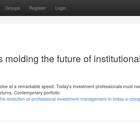
Groups
Register
Login
s molding the future of institutiona
evolve at a remarkable speed. Today's investment professionals must na
eturns. Contemporary portfolio
the-evolution-of-professional-investment-management-in-today-s-comp