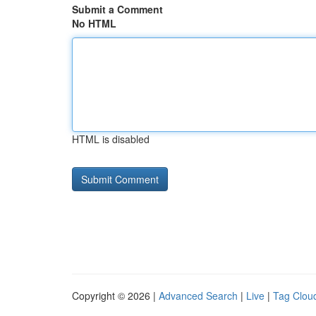
Submit a Comment
No HTML
HTML is disabled
Copyright © 2026 |
Advanced Search
|
Live
|
Tag Clou