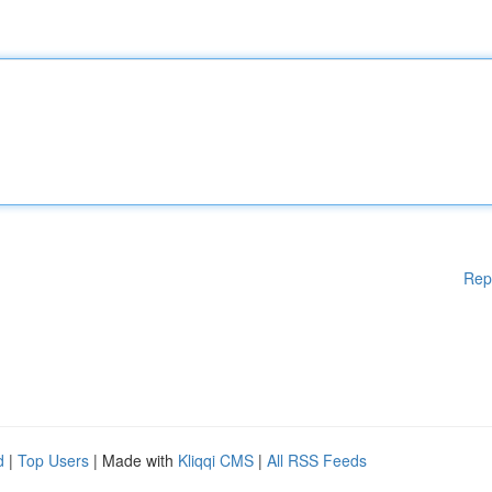
Rep
d
|
Top Users
| Made with
Kliqqi CMS
|
All RSS Feeds