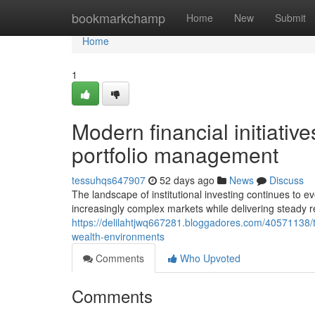
Home
bookmarkchamp
Home
New
Submit
Home
1
Modern financial initiative
portfolio management
tessuhqs647907
52 days ago
News
Discuss
The landscape of institutional investing continues to 
increasingly complex markets while delivering steady r
https://delilahtjwq667281.bloggadores.com/40571138/
wealth-environments
Comments
Who Upvoted
Comments