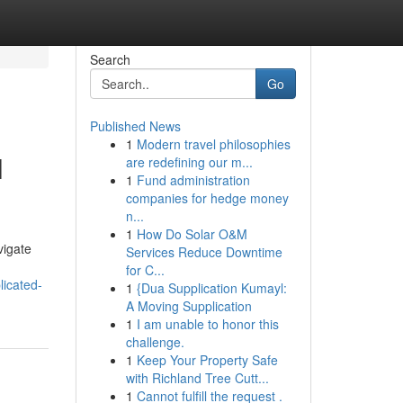
Search
Go
Published News
1
Modern travel philosophies
l
are redefining our m...
1
Fund administration
companies for hedge money
n...
1
How Do Solar O&M
vigate
Services Reduce Downtime
for C...
licated-
1
{Dua Supplication Kumayl:
A Moving Supplication
1
I am unable to honor this
challenge.
1
Keep Your Property Safe
with Richland Tree Cutt...
1
Cannot fulfill the request .