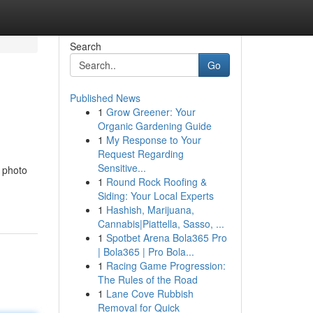
Search
Go
Published News
1
Grow Greener: Your
Organic Gardening Guide
1
My Response to Your
Request Regarding
Sensitive...
e photo
1
Round Rock Roofing &
Siding: Your Local Experts
1
Hashish, Marijuana,
Cannabis|Piattella, Sasso, ...
1
Spotbet Arena Bola365 Pro
| Bola365 | Pro Bola...
1
Racing Game Progression:
The Rules of the Road
1
Lane Cove Rubbish
Removal for Quick