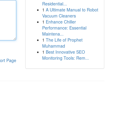
Residential...
1
A Ultimate Manual to Robot
Vacuum Cleaners
1
Enhance Chiller
Performance: Essential
Maintena...
1
The Life of Prophet
Muhammad
1
Best Innovative SEO
Monitoring Tools: Rem...
ort Page