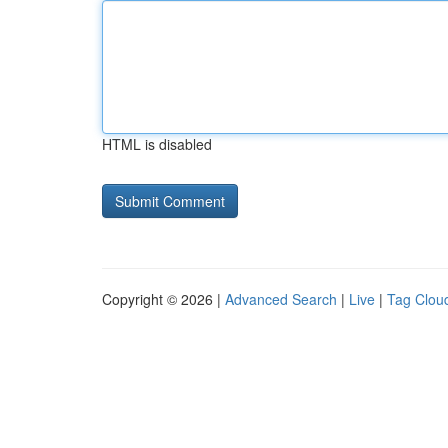
HTML is disabled
Copyright © 2026 |
Advanced Search
|
Live
|
Tag Clou