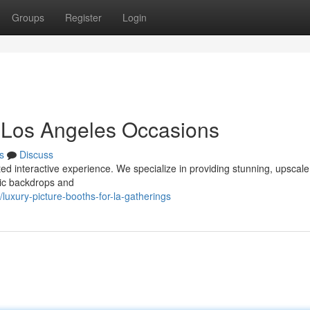
Groups
Register
Login
r Los Angeles Occasions
s
Discuss
ted interactive experience. We specialize in providing stunning, upscal
hic backdrops and
xury-picture-booths-for-la-gatherings