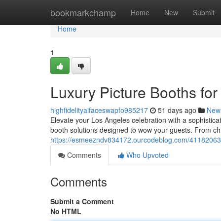
Home
bookmarkchamp
Home
New
Submit
Home
1
Luxury Picture Booths fo
highfidelityaifaceswapfo985217
51 days ago
New
Elevate your Los Angeles celebration with a sophistica
booth solutions designed to wow your guests. From c
https://esmeezndv834172.ourcodeblog.com/41182063/lu
Comments
Who Upvoted
Comments
Submit a Comment
No HTML