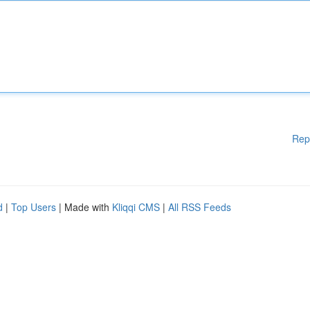
Rep
d
|
Top Users
| Made with
Kliqqi CMS
|
All RSS Feeds