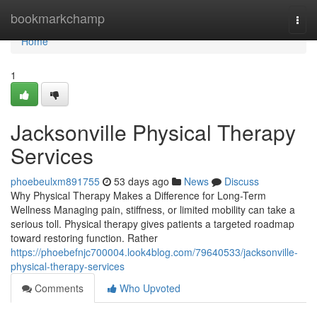
Home
bookmarkchamp
Togg
navi
Home
1
Jacksonville Physical Therapy
Services
phoebeulxm891755
53 days ago
News
Discuss
Why Physical Therapy Makes a Difference for Long-Term
Wellness Managing pain, stiffness, or limited mobility can take a
serious toll. Physical therapy gives patients a targeted roadmap
toward restoring function. Rather
https://phoebefnjc700004.look4blog.com/79640533/jacksonville-
physical-therapy-services
Comments
Who Upvoted