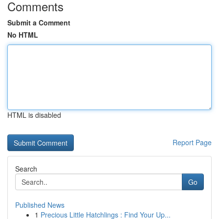
Comments
Submit a Comment
No HTML
HTML is disabled
Report Page
Search
Go
Published News
1
Precious Little Hatchlings : Find Your Up...