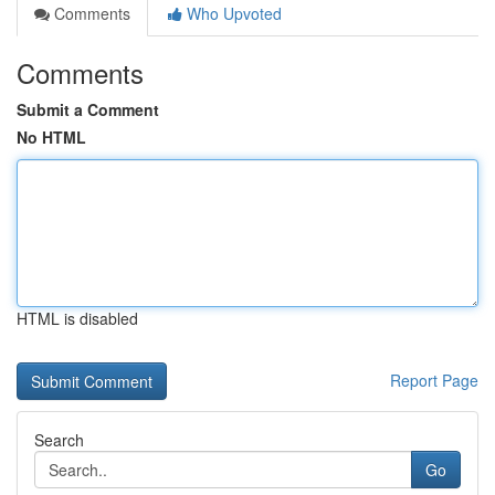
Comments
Who Upvoted
Comments
Submit a Comment
No HTML
HTML is disabled
Report Page
Search
Go