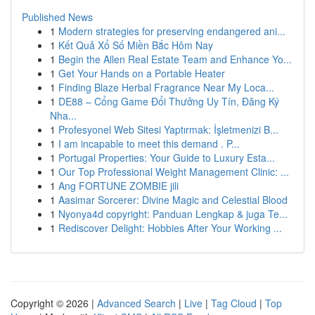
Published News
1
Modern strategies for preserving endangered ani...
1
Kết Quả Xổ Số Miền Bắc Hôm Nay
1
Begin the Allen Real Estate Team and Enhance Yo...
1
Get Your Hands on a Portable Heater
1
Finding Blaze Herbal Fragrance Near My Loca...
1
DE88 – Cổng Game Đổi Thưởng Uy Tín, Đăng Ký
Nha...
1
Profesyonel Web Sitesi Yaptırmak: İşletmenizi B...
1
I am incapable to meet this demand . P...
1
Portugal Properties: Your Guide to Luxury Esta...
1
Our Top Professional Weight Management Clinic: ...
1
Ang FORTUNE ZOMBIE jili
1
Aasimar Sorcerer: Divine Magic and Celestial Blood
1
Nyonya4d copyright: Panduan Lengkap & juga Te...
1
Rediscover Delight: Hobbies After Your Working ...
Copyright © 2026 |
Advanced Search
|
Live
|
Tag Cloud
|
Top