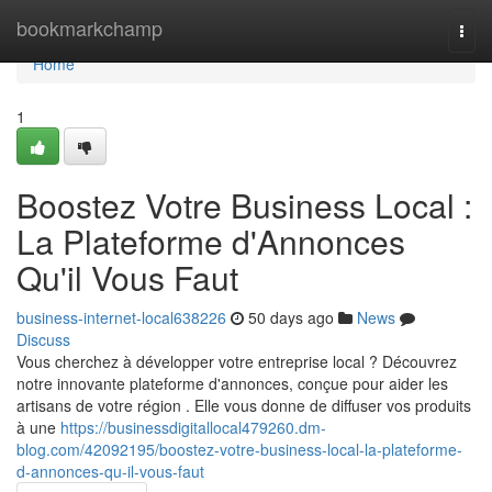
Home
bookmarkchamp
Togg
navi
Home
1
Boostez Votre Business Local :
La Plateforme d'Annonces
Qu'il Vous Faut
business-internet-local638226
50 days ago
News
Discuss
Vous cherchez à développer votre entreprise local ? Découvrez
notre innovante plateforme d'annonces, conçue pour aider les
artisans de votre région . Elle vous donne de diffuser vos produits
à une
https://businessdigitallocal479260.dm-
blog.com/42092195/boostez-votre-business-local-la-plateforme-
d-annonces-qu-il-vous-faut