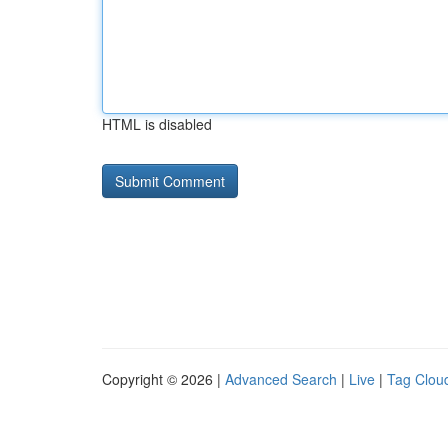
HTML is disabled
Copyright © 2026 |
Advanced Search
|
Live
|
Tag Clou