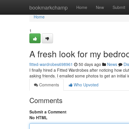
Home
bookmarkchamp
Home
New
Submit
Home
1
A fresh look for my bedr
fitted-wardrobes698961
50 days ago
News
Di
I finally hired a Fitted Wardrobes after noticing how c
asking friends. I emailed some photos to get an initial 
Comments
Who Upvoted
Comments
Submit a Comment
No HTML