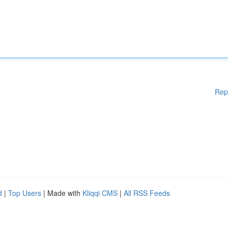
Rep
d
|
Top Users
| Made with
Kliqqi CMS
|
All RSS Feeds