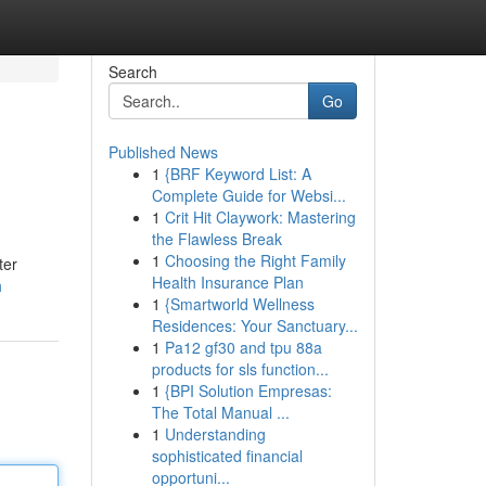
Search
Go
Published News
1
{BRF Keyword List: A
Complete Guide for Websi...
1
Crit Hit Claywork: Mastering
the Flawless Break
1
Choosing the Right Family
ter
Health Insurance Plan
h
1
{Smartworld Wellness
Residences: Your Sanctuary...
1
Pa12 gf30 and tpu 88a
products for sls function...
1
{BPI Solution Empresas:
The Total Manual ...
1
Understanding
sophisticated financial
opportuni...