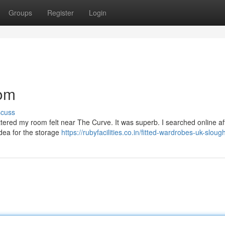
Groups
Register
Login
oom
scuss
luttered my room felt near The Curve. It was superb. I searched online af
idea for the storage
https://rubyfacilities.co.in/fitted-wardrobes-uk-sloug