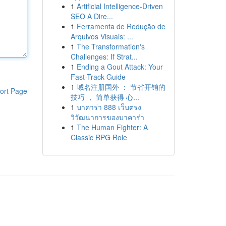
1
Artificial Intelligence-Driven
SEO A Dire...
1
Ferramenta de Redução de
Arquivos Visuais: ...
1
The Transformation's
Challenges: If Strat...
1
Ending a Gout Attack: Your
Fast-Track Guide
1
域名注册国外 ： 节省开销的
ort Page
技巧 ， 简单获得 心...
1
บาคาร่า 888 เว็บตรง
วิวัฒนาการของบาคาร่า
1
The Human Fighter: A
Classic RPG Role