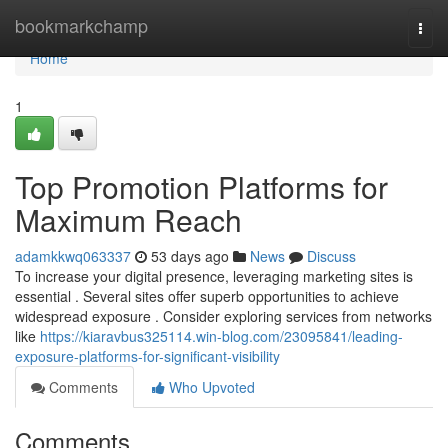
Home
bookmarkchamp
Togg
navi
Home
1
Top Promotion Platforms for
Maximum Reach
adamkkwq063337
53 days ago
News
Discuss
To increase your digital presence, leveraging marketing sites is
essential . Several sites offer superb opportunities to achieve
widespread exposure . Consider exploring services from networks
like
https://kiaravbus325114.win-blog.com/23095841/leading-
exposure-platforms-for-significant-visibility
Comments
Who Upvoted
Comments