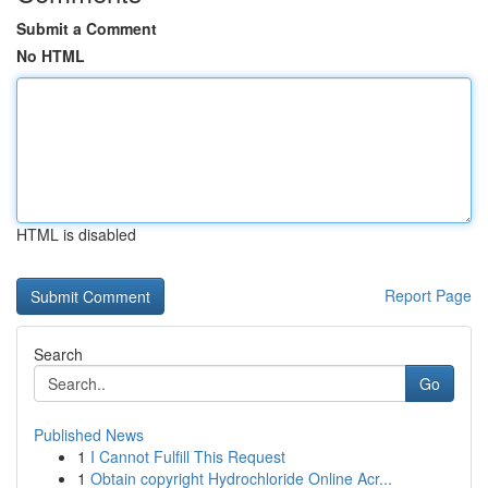
Submit a Comment
No HTML
HTML is disabled
Report Page
Search
Go
Published News
1
I Cannot Fulfill This Request
1
Obtain copyright Hydrochloride Online Acr...