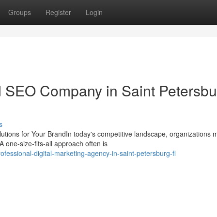
Groups
Register
Login
 SEO Company in Saint Petersbu
s
ions for Your BrandIn today's competitive landscape, organizations 
 one-size-fits-all approach often is
essional-digital-marketing-agency-in-saint-petersburg-fl