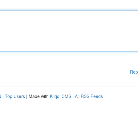
Rep
d
|
Top Users
| Made with
Kliqqi CMS
|
All RSS Feeds