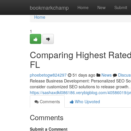
Home
bookmarkchamp
Home
New
Submit
Home
1
Comparing Highest Rated
FL
phoebetogw824297
51 days ago
News
Discus
Release Business Development: Personalized SEO Solut
consider customized SEO solutions to release growth. A
https://sashaxdkl086186.verybigblog.com/40586019/prof
Comments
Who Upvoted
Comments
Submit a Comment