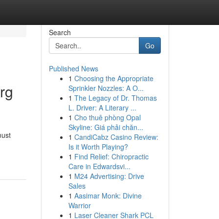
Search
Go
Published News
1
Choosing the Appropriate
rg
Sprinkler Nozzles: A O...
1
The Legacy of Dr. Thomas
L. Driver: A Literary ...
1
Cho thuê phòng Opal
Skyline: Giá phải chăn...
must
1
CandiCabz Casino Review:
Is it Worth Playing?
1
Find Relief: Chiropractic
Care in Edwardsvi...
1
M24 Advertising: Drive
Sales
1
Aasimar Monk: Divine
Warrior
1
Laser Cleaner Shark PCL