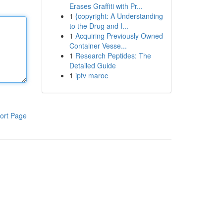
Erases Graffiti with Pr...
1
{copyright: A Understanding
to the Drug and I...
1
Acquiring Previously Owned
Container Vesse...
1
Research Peptides: The
Detailed Guide
1
iptv maroc
ort Page