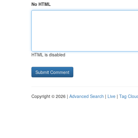
No HTML
HTML is disabled
Copyright © 2026 |
Advanced Search
|
Live
|
Tag Clou