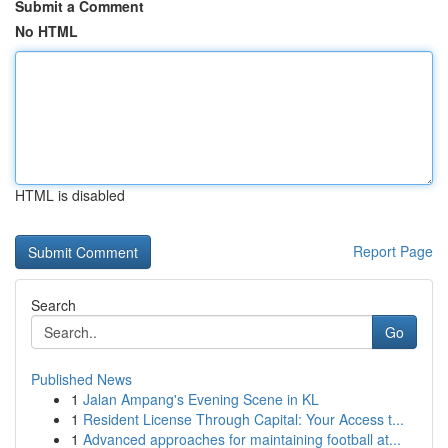
Submit a Comment
No HTML
HTML is disabled
Report Page
Search
Go
Published News
1
Jalan Ampang's Evening Scene in KL
1
Resident License Through Capital: Your Access t...
1
Advanced approaches for maintaining football at...