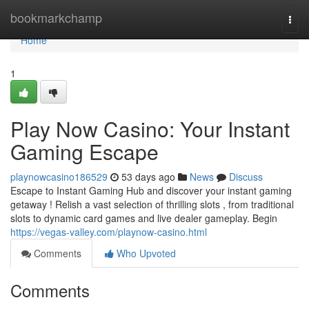
Home
bookmarkchamp
Togg
navi
Home
1
Play Now Casino: Your Instant
Gaming Escape
playnowcasino186529
53 days ago
News
Discuss
Escape to Instant Gaming Hub and discover your instant gaming
getaway ! Relish a vast selection of thrilling slots , from traditional
slots to dynamic card games and live dealer gameplay. Begin
https://vegas-valley.com/playnow-casino.html
Comments
Who Upvoted
Comments