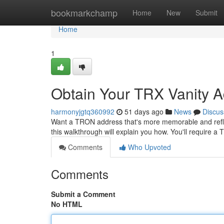
Home
bookmarkchamp
Home
New
Submit
Home
1
Obtain Your TRX Vanity A
harmonyjgtq360992
51 days ago
News
Discus
Want a TRON address that's more memorable and reflect
this walkthrough will explain you how. You'll require 
Comments
Who Upvoted
Comments
Submit a Comment
No HTML