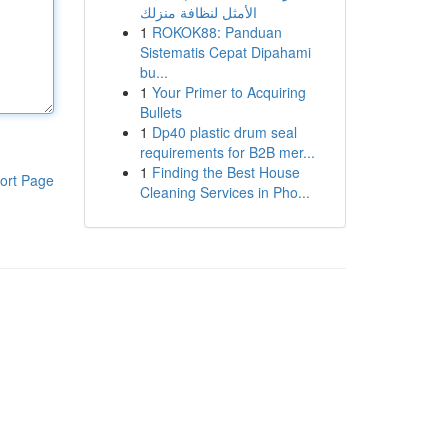
الأمثل لنظافة منزلك
1
ROKOK88: Panduan
Sistematis Cepat Dipahami
bu...
1
Your Primer to Acquiring
Bullets
1
Dp40 plastic drum seal
requirements for B2B mer...
1
Finding the Best House
ort Page
Cleaning Services in Pho...