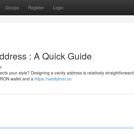
Groups
Register
Login
ddress : A Quick Guide
s
s your style? Designing a vanity address is relatively straightforward
a TRON wallet and a
https://vanitytron.co