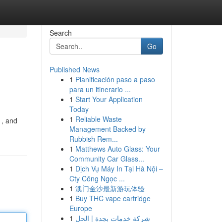
Search
Go
Published News
1
Planificación paso a paso
para un itinerario ...
1
Start Your Application
Today
1
Reliable Waste
 , and
Management Backed by
Rubbish Rem...
1
Matthews Auto Glass: Your
Community Car Glass...
1
Dịch Vụ Máy In Tại Hà Nội –
Cty Công Ngọc ...
1
澳门金沙最新游玩体验
1
Buy THC vape cartridge
Europe
1
شركة خدمات بجدة | الحل