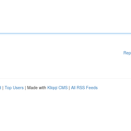
Rep
d
|
Top Users
| Made with
Kliqqi CMS
|
All RSS Feeds