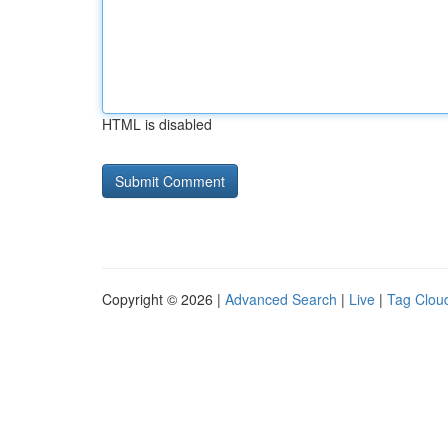
HTML is disabled
Copyright © 2026 |
Advanced Search
|
Live
|
Tag Clou