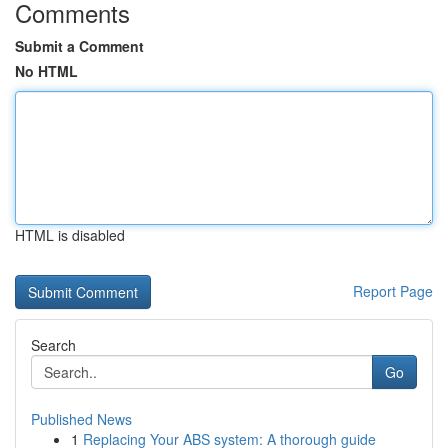
Comments
Submit a Comment
No HTML
HTML is disabled
Report Page
Search
Go
Published News
1
Replacing Your ABS system: A thorough guide