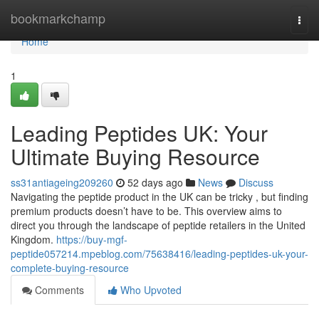
Home
bookmarkchamp
Togg
navi
Home
1
Leading Peptides UK: Your
Ultimate Buying Resource
ss31antiageing209260
52 days ago
News
Discuss
Navigating the peptide product in the UK can be tricky , but finding
premium products doesn’t have to be. This overview aims to
direct you through the landscape of peptide retailers in the United
Kingdom.
https://buy-mgf-
peptide057214.mpeblog.com/75638416/leading-peptides-uk-your-
complete-buying-resource
Comments
Who Upvoted