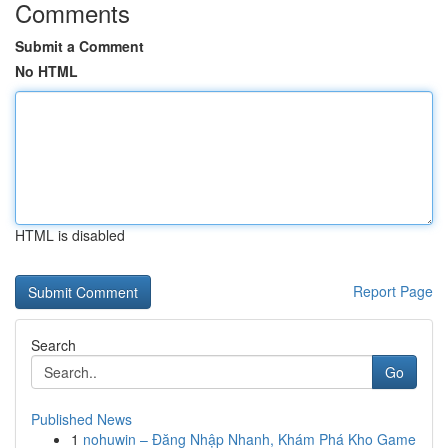
Comments
Submit a Comment
No HTML
HTML is disabled
Report Page
Search
Go
Published News
1
nohuwin – Đăng Nhập Nhanh, Khám Phá Kho Game