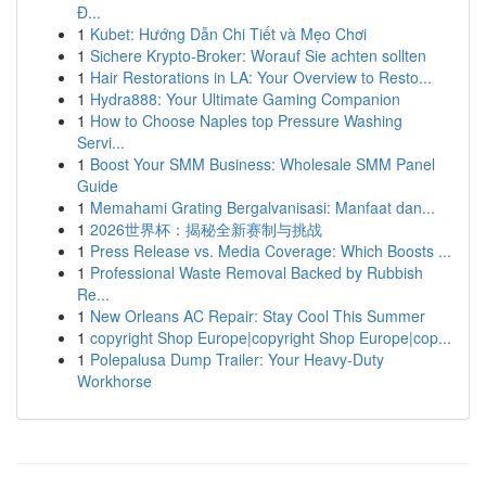
Đ...
1
Kubet: Hướng Dẫn Chi Tiết và Mẹo Chơi
1
Sichere Krypto-Broker: Worauf Sie achten sollten
1
Hair Restorations in LA: Your Overview to Resto...
1
Hydra888: Your Ultimate Gaming Companion
1
How to Choose Naples top Pressure Washing
Servi...
1
Boost Your SMM Business: Wholesale SMM Panel
Guide
1
Memahami Grating Bergalvanisasi: Manfaat dan...
1
2026世界杯：揭秘全新赛制与挑战
1
Press Release vs. Media Coverage: Which Boosts ...
1
Professional Waste Removal Backed by Rubbish
Re...
1
New Orleans AC Repair: Stay Cool This Summer
1
copyright Shop Europe|copyright Shop Europe|cop...
1
Polepalusa Dump Trailer: Your Heavy-Duty
Workhorse