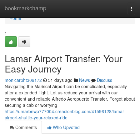
Home
bookmarkchamp
Togg
navi
Home
1
Lamar Airport Transfer: Your
Easy Journey
monicarpht309172
51 days ago
News
Discuss
Navigating the Mariscal Airport can be complicated, especially
after a extended flight. Let us reduce your arrival with our
convenient and reliable Alfredo Aeropuerto Transfer. Forget about
securing a cab or worrying
https://umarbnwp777004.creacionblog.com/41596128/lamar-
airport-shuttle-your-relaxed-ride
Comments
Who Upvoted