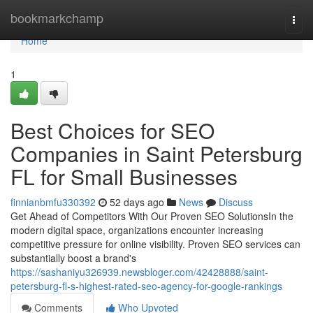
Home
bookmarkchamp
Togg
navi
Home
1
Best Choices for SEO
Companies in Saint Petersburg
FL for Small Businesses
finnianbmfu330392
52 days ago
News
Discuss
Get Ahead of Competitors With Our Proven SEO SolutionsIn the
modern digital space, organizations encounter increasing
competitive pressure for online visibility. Proven SEO services can
substantially boost a brand's
https://sashaniyu326939.newsbloger.com/42428888/saint-
petersburg-fl-s-highest-rated-seo-agency-for-google-rankings
Comments
Who Upvoted