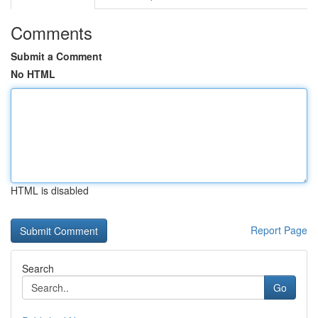
Comments
Submit a Comment
No HTML
HTML is disabled
Report Page
Search
Go