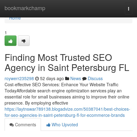
Home
bookmarkchamp
Togg
navi
Home
1
Finding Most Trusted SEO
Agency in Saint Petersburg FL
roywerr235298
52 days ago
News
Discuss
Cost-effective SEO Services: Enhance Your Website Traffic
TodayAffordable search engine optimization services play an
essential role for small businesses aiming to improve their online
presence. By employing effective
https://laytnswar789138.blogadvize.com/50387041/best-choices-
for-seo-agencies-in-saint-petersburg-fl-for-ecommerce-brands
Comments
Who Upvoted