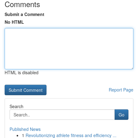
Comments
Submit a Comment
No HTML
HTML is disabled
Report Page
Search
Go
Published News
1
Revolutionizing athlete fitness and efficiency ...