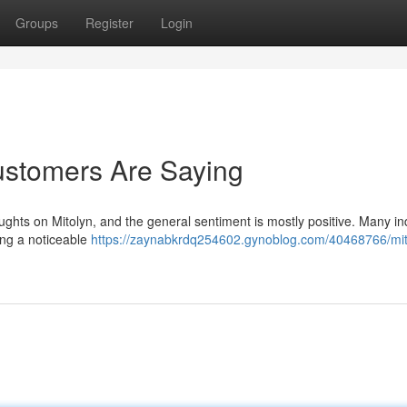
Groups
Register
Login
ustomers Are Saying
houghts on Mitolyn, and the general sentiment is mostly positive. Many in
ing a noticeable
https://zaynabkrdq254602.gynoblog.com/40468766/mit