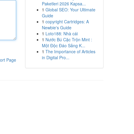
Paketleri 2026 Kapsa...
1
Global SEO: Your Ultimate
Guide
1
copyright Cartridges: A
Newbie's Guide
1
Loto188: Nhà cái
1
Nước Bú Cặc Trộn Mint :
Một Độc Đáo Sảng K...
1
The Importance of Articles
in Digital Pro...
ort Page