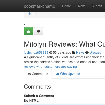
Home
bookmarkchamp
Home
New
Submit
Home
1
Mitolyn Reviews: What C
joshxhdz656989
53 days ago
News
Discuss
A significant quantity of clients are expressing their t
praise the service's effectiveness and ease of use, not
reviews-what-customers-are-saying
Comments
Who Upvoted
Comments
Submit a Comment
No HTML