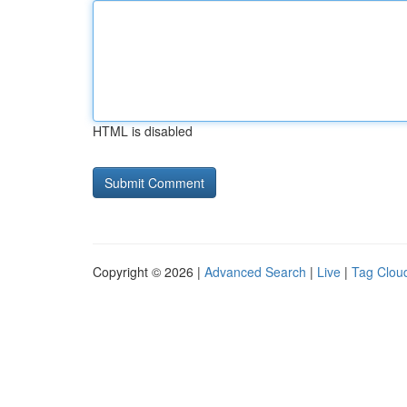
HTML is disabled
Copyright © 2026 |
Advanced Search
|
Live
|
Tag Clou