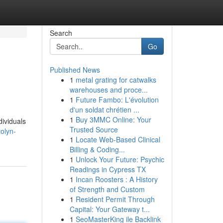
Search
Go
Published News
1
metal grating for catwalks
warehouses and proce...
1
Future Fambo: L'évolution
d'un soldat chrétien ...
1
Buy 3MMC Online: Your
dividuals
Trusted Source
olyn-
1
Locate Web-Based Clinical
Billing & Coding...
1
Unlock Your Future: Psychic
Readings in Cypress TX
1
Incan Roosters : A History
of Strength and Custom
1
Resident Permit Through
Capital: Your Gateway t...
1
SeoMasterKing ile Backlink