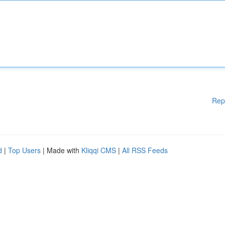
Rep
d
|
Top Users
| Made with
Kliqqi CMS
|
All RSS Feeds