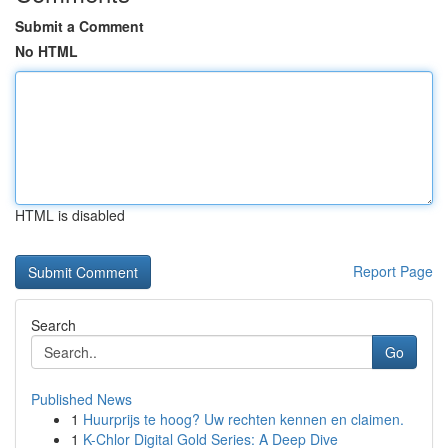
Submit a Comment
No HTML
HTML is disabled
Report Page
Search
Go
Published News
1
Huurprijs te hoog? Uw rechten kennen en claimen.
1
K-Chlor Digital Gold Series: A Deep Dive