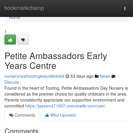
Home
bookmarkchamp
Togg
navi
Home
1
Petite Ambassadors Early
Years Centre
nurseryneartootingleisur864664
53 days ago
News
Discuss
Found in the heart of Tooting, Petite Ambassadors Day Nursery is
considered as the premier choice for quality childcare in the area.
Parents consistently appreciate our supportive environment and
committed
https://jayssrc471937.cosmicwiki.com/user
Comments
Who Upvoted
Comments