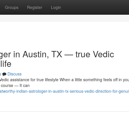
Groups
Register
Login
ger in Austin, TX — true Vedic
life
s
Discuss
dic assistance for true lifestyle When a little something feels off in you
r course — It can
worthy-indian-astrologer-in-austin-tx-serious-vedic-direction-for-genu