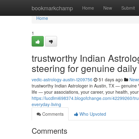
Home
bookmarkchamp
Home
New
Submit
Home
1
trustworthy Indian Astrolo
steering for genuine daily 
vedic-astrology-austin-t209756
51 days ago
New
trustworthy Indian Astrologer in Austin, TX — genuine Ve
life — your associations, your career, your health, you
https://lucdlmi698374.blogofchange.com/42299260/trust
everyday-living
Comments
Who Upvoted
Comments