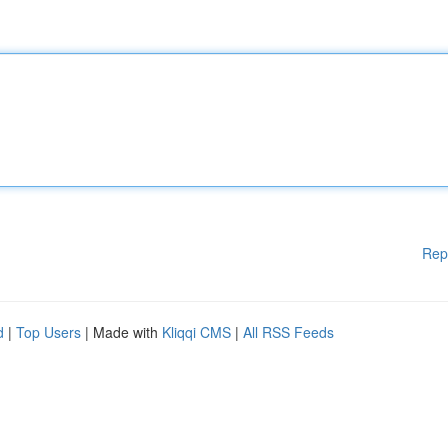
Rep
d
|
Top Users
| Made with
Kliqqi CMS
|
All RSS Feeds