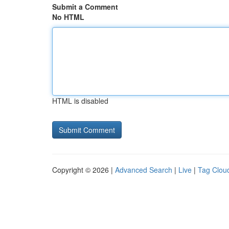
Submit a Comment
No HTML
HTML is disabled
Copyright © 2026 |
Advanced Search
|
Live
|
Tag Clou