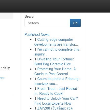
Search
Go
Published News
1
Cutting-edge computer
developments are transfor...
1
I'm cannot to complete this
inquiry .
1
Unveiling Your Fortune:
Blind Bag Ceramic Dice ...
r daily
1
Protecting Your Home: A
Guide to Pest Control
ine-
1
Cours de photo à Fribourg :
Inscrivez-vou...
1
Fresh Trout - Just Reeled
In, Ready to Cook!
1
Need to Unlock Your Car?
Find Local Experts Now
1
ZAPZ88 เว็บสล็อต: เปิด