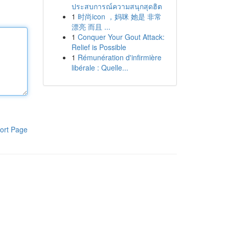
ประสบการณ์ความสนุกสุดฮิต
1
时尚icon ，妈咪 她是 非常
漂亮 而且 ...
1
Conquer Your Gout Attack:
Relief is Possible
1
Rémunération d'infirmière
libérale : Quelle...
ort Page