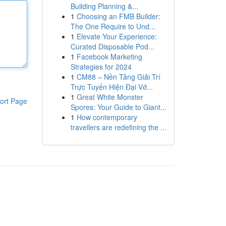
Building Planning &...
1
Choosing an FMB Builder:
The One Require to Und...
1
Elevate Your Experience:
Curated Disposable Pod...
1
Facebook Marketing
Strategies for 2024
1
CM88 – Nền Tảng Giải Trí
Trực Tuyến Hiện Đại Vớ...
1
Great White Monster
ort Page
Spores: Your Guide to Giant...
1
How contemporary
travellers are redefining the ...