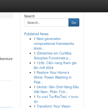
Search
Go
Published News
1
Next generation
computational frameworks
drivin...
1
{Divisórias em Curitiba:
Soluções Funcionais p...
adventure
1
123b: Cẩm nang tham gia
lần mới 2024
1
Restore Your Home's
Shine: Power Washing in
Paw...
1
24club: Sân Chơi Hàng Đầu
Việt Nam, Phân Tích...
1
รับ แอป ในเชียงใหม่: รวมจบ
ทุก
1
Transform Your Vision :