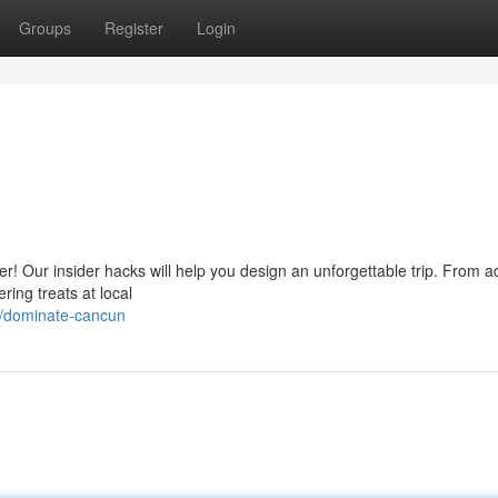
Groups
Register
Login
r! Our insider hacks will help you design an unforgettable trip. From 
ring treats at local
6/dominate-cancun