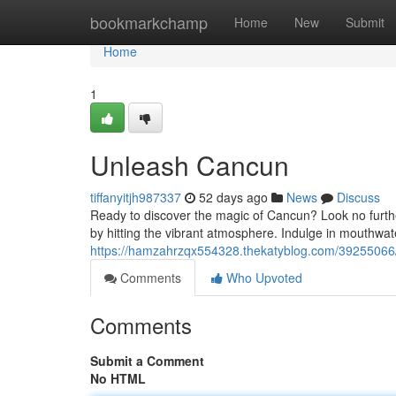
Home
bookmarkchamp
Home
New
Submit
Home
1
Unleash Cancun
tiffanyitjh987337
52 days ago
News
Discuss
Ready to discover the magic of Cancun? Look no furthe
by hitting the vibrant atmosphere. Indulge in mouthwate
https://hamzahrzqx554328.thekatyblog.com/3925506
Comments
Who Upvoted
Comments
Submit a Comment
No HTML