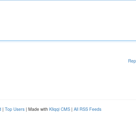
Rep
d
|
Top Users
| Made with
Kliqqi CMS
|
All RSS Feeds