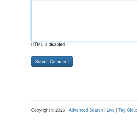
HTML is disabled
Copyright © 2026 |
Advanced Search
|
Live
|
Tag Clou