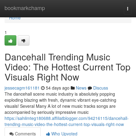
Home
bookmarkchamp
Togg
navi
Home
1
Dancehall Trending Music
Video: The Hottest Current Top
Visuals Right Now
jessecagm161181
54 days ago
News
Discuss
The dancehall scene music industry is absolutely popping
exploding blazing with fresh, dynamic vibrant eye-catching
visuals! Several Many A lot of new music tracks songs are
accompanied by seriously impressive music
https://sahilmteg180688.affiliatblogger.com/94216115/dancehall-
trending-music-video-the-hottest-current-top-visuals-right-now
Comments
Who Upvoted