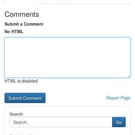
Comments
Submit a Comment
No HTML
HTML is disabled
Report Page
Search
Go