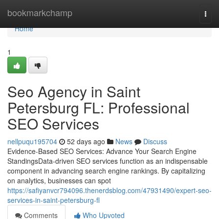
Home
bookmarkchamp
Togg
navi
Home
1
Seo Agency in Saint
Petersburg FL: Professional
SEO Services
nellpuqu195704
52 days ago
News
Discuss
Evidence-Based SEO Services: Advance Your Search Engine
StandingsData-driven SEO services function as an indispensable
component in advancing search engine rankings. By capitalizing
on analytics, businesses can spot
https://safiyanvcr794096.thenerdsblog.com/47931490/expert-seo-
services-in-saint-petersburg-fl
Comments
Who Upvoted