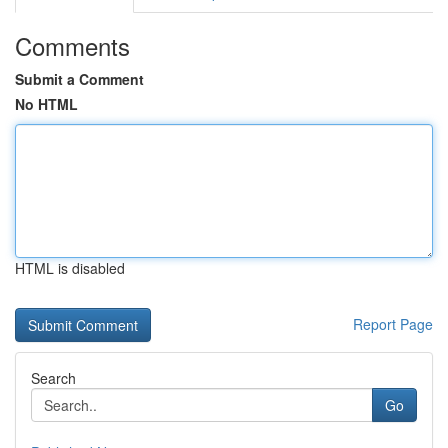
Comments
Submit a Comment
No HTML
HTML is disabled
Report Page
Search
Go