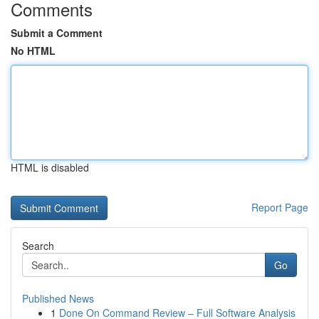
Comments
Submit a Comment
No HTML
HTML is disabled
Report Page
Search
Go
Published News
1
Done On Command Review – Full Software Analysis