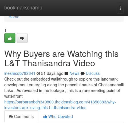
Home
bookmarkchamp
Togg
navi
Home
1
Why Buyers are Watching this
L&T Thanisandra Video
inesmcqb792341
51 days ago
News
Discuss
Check out the embedded walkthrough to explore this landmark
development emerging along the peaceful banks of Chokkanahalli
Lake . As revealed in the footage , this is a rare meeting point of
waterfront
https://barbaraobdh349800.theideasblog.com/41850683/why-
investors-are-loving-this-l-t-thanisandra-video
Comments
Who Upvoted