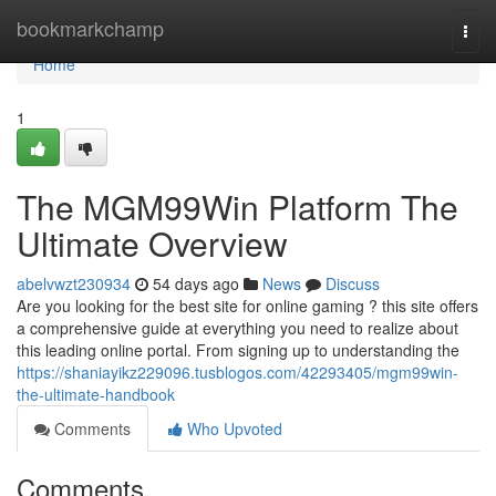
Home
bookmarkchamp
Togg
navi
Home
1
The MGM99Win Platform The
Ultimate Overview
abelvwzt230934
54 days ago
News
Discuss
Are you looking for the best site for online gaming ? this site offers
a comprehensive guide at everything you need to realize about
this leading online portal. From signing up to understanding the
https://shaniayikz229096.tusblogos.com/42293405/mgm99win-
the-ultimate-handbook
Comments
Who Upvoted
Comments