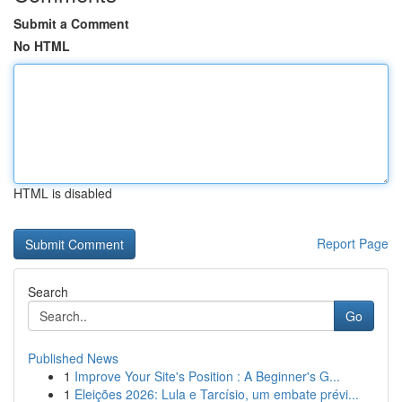
Submit a Comment
No HTML
HTML is disabled
Report Page
Search
Go
Published News
1
Improve Your Site's Position : A Beginner's G...
1
Eleições 2026: Lula e Tarcísio, um embate prévi...