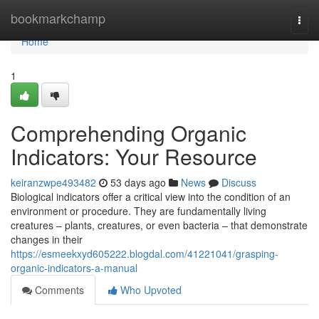
Home
bookmarkchamp
Togg
navi
Home
1
Comprehending Organic
Indicators: Your Resource
keiranzwpe493482
53 days ago
News
Discuss
Biological indicators offer a critical view into the condition of an
environment or procedure. They are fundamentally living
creatures – plants, creatures, or even bacteria – that demonstrate
changes in their
https://esmeekxyd605222.blogdal.com/41221041/grasping-
organic-indicators-a-manual
Comments
Who Upvoted