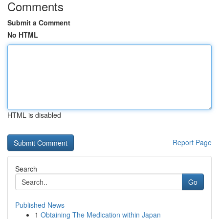
Comments
Submit a Comment
No HTML
HTML is disabled
Report Page
Search
Go
Published News
1
Obtaining The Medication within Japan